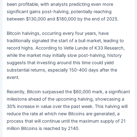
been profitable, with analysts predicting even more
significant gains post-halving, potentially reaching
between $130,000 and $180,000 by the end of 2025.
Bitcoin halvings, occurring every four years, have
traditionally signaled the start of a bull market, leading to
record highs. According to Vetle Lunde of K33 Research,
while the market may initially slow post-halving, history
suggests that investing around this time could yield
substantial returns, especially 150-400 days after the
event.
Recently, Bitcoin surpassed the $60,000 mark, a significant
milestone ahead of the upcoming halving, showcasing a
30% increase in value over the past week. This halving will
reduce the rate at which new Bitcoins are generated, a
process that will continue until the maximum supply of 21
million Bitcoins is reached by 2140.