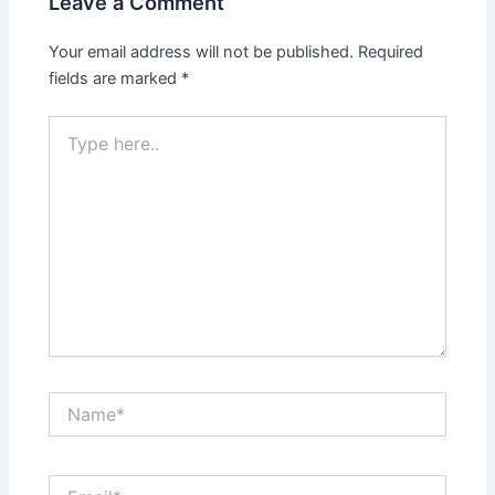
Leave a Comment
Your email address will not be published.
Required
fields are marked
*
Type
here..
Name*
Email*