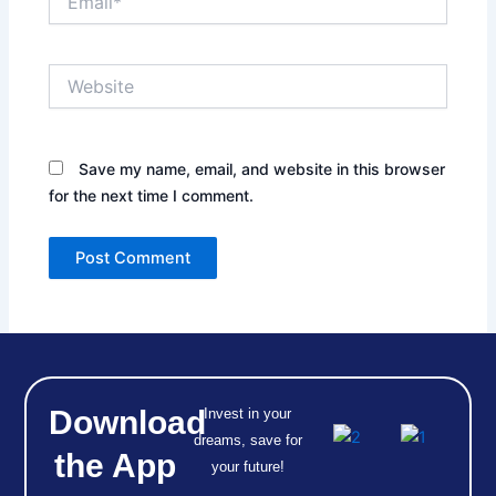
Website
Save my name, email, and website in this browser
for the next time I comment.
Download
Invest in your
dreams, save for
the App
your future!