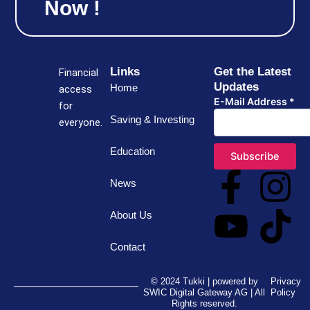
Now !
Links
Get the Latest
Financial
Updates
Home
access
E-Mail Address
*
for
Saving & Investing
everyone.
Education
F
Y
I
T
News
a
o
n
i
About Us
c
u
s
k
Contact
e
t
t
t
© 2024 Tukki | powered by
Privacy
SWIC Digital Gateway AG | All
Policy
Rights reserved.