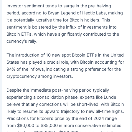
Investor sentiment tends to surge in the pre-halving
period, according to Bryan Legend of Hectic Labs, making
it a potentially lucrative time for Bitcoin holders. This
sentiment is bolstered by the influx of investments into
Bitcoin ETFs, which have significantly contributed to the
currency’s rally.
The introduction of 10 new spot Bitcoin ETFs in the United
States has played a crucial role, with Bitcoin accounting for
94% of the inflows, indicating a strong preference for the
cryptocurrency among investors.
Despite the immediate post-halving period typically
experiencing a consolidation phase, experts like Lunde
believe that any corrections will be short-lived, with Bitcoin
likely to resume its upward trajectory to new all-time highs.
Predictions for Bitcoin’s price by the end of 2024 range
from $80,000 to $85,000 in more conservative estimates,