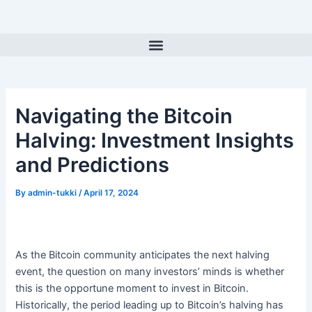
Skip
Post
to
navigation
Menu
content
Navigating the Bitcoin
Halving: Investment Insights
and Predictions
By
admin-tukki
/
April 17, 2024
As the Bitcoin community anticipates the next halving
event, the question on many investors’ minds is whether
this is the opportune moment to invest in Bitcoin.
Historically, the period leading up to Bitcoin’s halving has