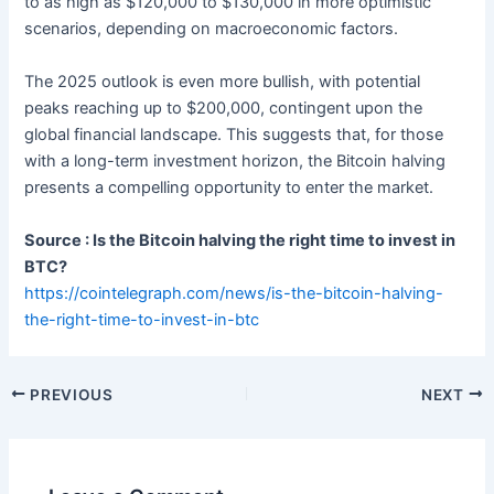
to as high as $120,000 to $130,000 in more optimistic
scenarios, depending on macroeconomic factors.
The 2025 outlook is even more bullish, with potential
peaks reaching up to $200,000, contingent upon the
global financial landscape. This suggests that, for those
with a long-term investment horizon, the Bitcoin halving
presents a compelling opportunity to enter the market.
Source : Is the Bitcoin halving the right time to invest in
BTC?
https://cointelegraph.com/news/is-the-bitcoin-halving-
the-right-time-to-invest-in-btc
PREVIOUS
NEXT