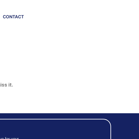
CONTACT
ss it.
ve for your