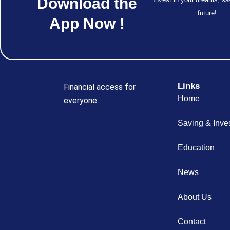
Download the
future!
App Now !
Links
Financial access for
Home
everyone.
Saving & Inve
Education
News
About Us
Contact