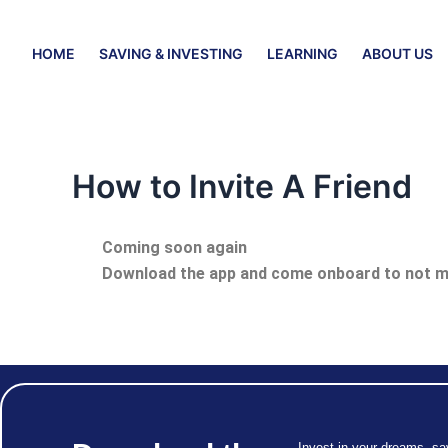
Skip
to
HOME
SAVING & INVESTING
LEARNING
ABOUT US
content
How to Invite A Friend
Coming soon again
Download the app and come onboard to not mi
Invest in your dreams, sa